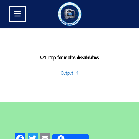
Ο1: Map for maths dissabilities
Output_1
Fa
Tw
E