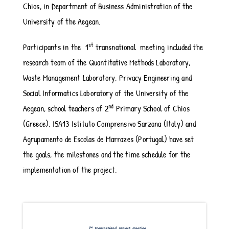
Chios, in Department of Business Administration of the
University of the Aegean.
st
Participants in the 1
transnational meeting included the
research team of the Quantitative Methods Laboratory,
Waste Management Laboratory, Privacy Engineering and
Social Informatics Laboratory of the University of the
nd
Aegean, school teachers of 2
Primary School of Chios
(Greece), ISA13 Istituto Comprensivo Sarzana (Italy) and
Agrupamento de Escolas de Marrazes (Portugal) have set
the goals, the milestones and the time schedule for the
implementation of the project.