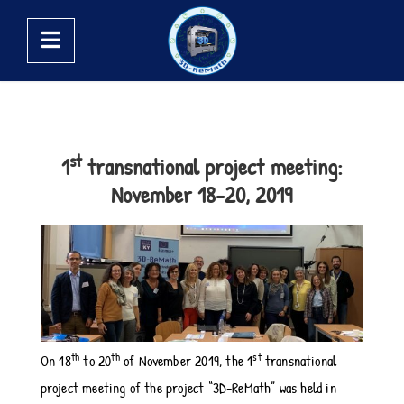
st
1
transnational project meeting:
November 18-20, 2019
th
th
st
On 18
to 20
of November 2019, the 1
transnational
project meeting of the project “3D-ReMath” was held in