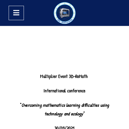
Multiplier Event 3D-ReMath
International conference
“
Overcoming mathematics learning difficulties using
technology and ecology
”
30/09/2021