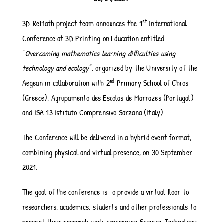
st
3D-ReMath project team announces the 1
International
Conference at 3D Printing on Education entitled
“
Overcoming mathematics learning difficulties using
technology and ecology
”, organized by the University of the
nd
Aegean in collaboration with 2
Primary School of Chios
(Greece), Agrupamento des Escolas de Marrazes (Portugal)
and ISA 13 Istituto Comprensivo Sarzana (Italy).
The Conference will be delivered in a hybrid event format,
combining physical and virtual presence, on 30 September
2021.
The goal of the conference is to provide a virtual floor to
researchers, academics, students and other professionals to
present their research work concerning Science, Technology,