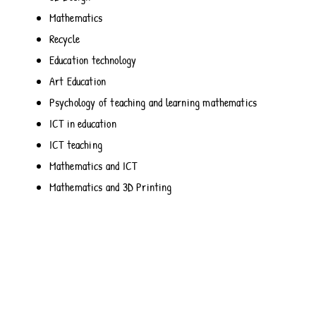
Mathematics
Recycle
Education technology
Art Education
Psychology of teaching and learning mathematics
ICT in education
ICT teaching
Mathematics and ICT
Mathematics and 3D Printing