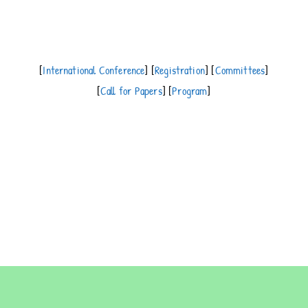
[
International Conference
] [
Registration
] [
Committees
]
[
Call for Papers
] [
Program
]