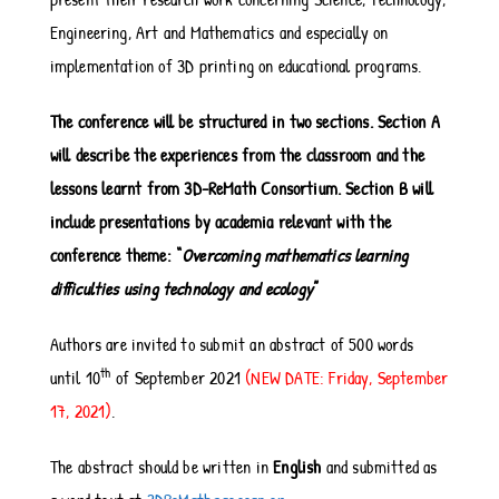
Engineering, Art and Mathematics and especially on
implementation of 3D printing on educational programs.
The conference will be structured in two sections. Section A
will describe the experiences from the classroom and the
lessons learnt from 3D-ReMath Consortium. Section B will
include presentations by academia relevant with the
conference theme: “
Overcoming mathematics learning
difficulties using technology and ecology
”
Authors are invited to submit an abstract of 500 words
th
until 10
of September 2021
(NEW DATE: Friday, September
17, 2021)
.
The abstract should be written in
English
and submitted as