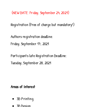
(NEW DATE: Friday, September 24, 2021)
Registration (Free of charge but mandatory!)
Authors registration deadline:
Friday, September 17, 2021
Participants late Registration Deadline:
Tuesday, September 28, 2021
Areas of Interest
3D Printing
3D Design