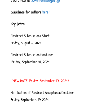
a word text at
3DReMath@aegean.gr
Guidelines for authors
here!
Key Dates
Abstract Submissions Start:
Friday, August 6, 2021
Abstract Submission Deadline:
Friday, September 10, 2021
(NEW DATE: Friday, September 17, 2021)
Notification of Abstract Acceptance Deadline:
Friday, September, 17 2021